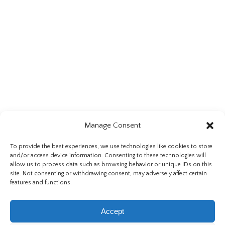
Manage Consent
To provide the best experiences, we use technologies like cookies to store
Directions Via:
and/or access device information. Consenting to these technologies will
allow us to process data such as browsing behavior or unique IDs on this
Google Maps
,
Bing Maps
,
Mapquest
site. Not consenting or withdrawing consent, may adversely affect certain
features and functions.
Accept
© 2026 Burgwald Legal