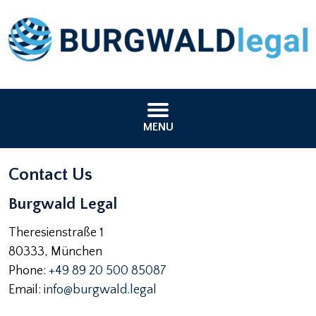
MENU
Contact Us
Burgwald Legal
Theresienstraße 1
80333
,
München
Phone:
+49 89 20 500 85087
Email:
info@burgwald.legal