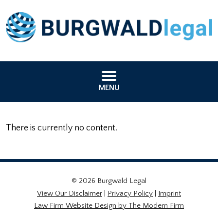
MENU
There is currently no content.
© 2026 Burgwald Legal
View Our Disclaimer
|
Privacy Policy
|
Imprint
Law Firm Website Design by The Modern Firm