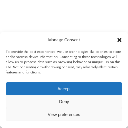
Manage Consent
To provide the best experiences, we use technologies like cookies to store
and/or access device information. Consenting to these technologies will
allow us to process data such as browsing behavior or unique IDs on this
site. Not consenting or withdrawing consent, may adversely affect certain
features and functions.
Accept
Deny
View preferences