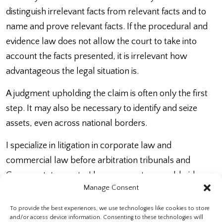
distinguish irrelevant facts from relevant facts and to
name and prove relevant facts. If the procedural and
evidence law does not allow the court to take into
account the facts presented, it is irrelevant how
advantageous the legal situation is.
A judgment upholding the claim is often only the first
step. It may also be necessary to identify and seize
assets, even across national borders.
I specialize in litigation in corporate law and
commercial law before arbitration tribunals and
German state courts. I have access to a worldwide
Manage Consent
network of colleagues for the collection of evidence
and the enforcement of judgments abroad.
To provide the best experiences, we use technologies like cookies to store
and/or access device information. Consenting to these technologies will