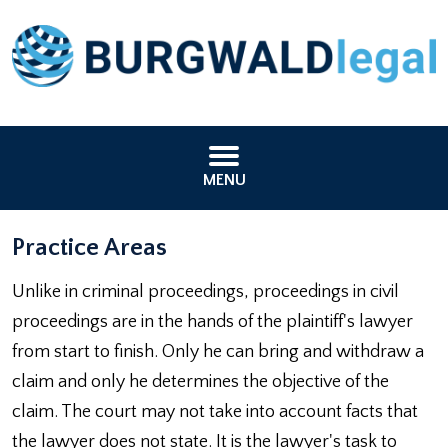
MENU
Practice Areas
Unlike in criminal proceedings, proceedings in civil
proceedings are in the hands of the plaintiff's lawyer
from start to finish. Only he can bring and withdraw a
claim and only he determines the objective of the
claim. The court may not take into account facts that
the lawyer does not state. It is the lawyer's task to