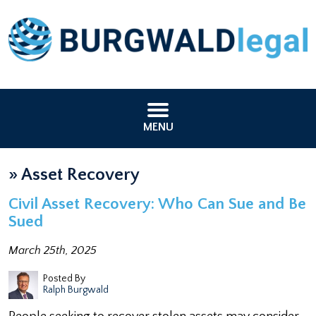
MENU
»
Asset Recovery
Civil Asset Recovery: Who Can Sue and Be
Sued
March 25th, 2025
Posted By
Ralph Burgwald