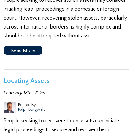
People seeking to recover stolen assets may consider
initiating legal proceedings in a domestic or foreign
court. However, recovering stolen assets, particularly
across international borders, is highly complex and
should not be attempted without assi…
Read More
Locating Assets
February 18th, 2025
Posted By
Ralph Burgwald
People seeking to recover stolen assets can initiate
legal proceedings to secure and recover them.